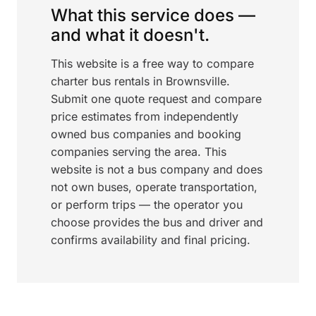
What this service does —
and what it doesn't.
This website is a free way to compare
charter bus rentals in Brownsville.
Submit one quote request and compare
price estimates from independently
owned bus companies and booking
companies serving the area. This
website is not a bus company and does
not own buses, operate transportation,
or perform trips — the operator you
choose provides the bus and driver and
confirms availability and final pricing.