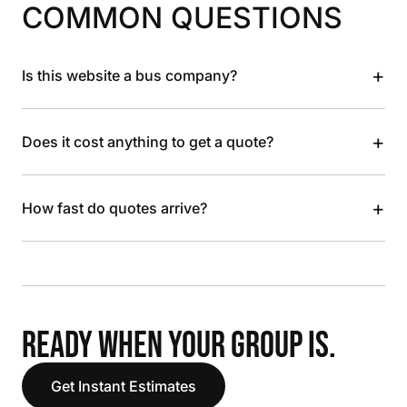
COMMON QUESTIONS
+
Is this website a bus company?
+
Does it cost anything to get a quote?
+
How fast do quotes arrive?
READY WHEN YOUR GROUP IS.
Get Instant Estimates