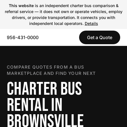
This website
is an independent charter bus comparison &
referral service — it does not own or operate vehicles, employ
drivers, or provide transportation. It connects you with
independent local operators.
Details
956-431-0000
Get a Quote
COMPARE QUOTES FROM A BUS
MARKETPLACE AND FIND YOUR NEXT
CHARTER BUS
RENTAL IN
BROWNSVILLE