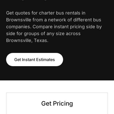
Get quotes for charter bus rentals in
Brownsville from a network of different bus
companies. Compare instant pricing side by
side for groups of any size across
Brownsville, Texas.
Get Instant Estimates
Get Pricing