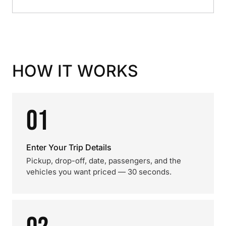
HOW IT WORKS
01
Enter Your Trip Details
Pickup, drop-off, date, passengers, and the
vehicles you want priced — 30 seconds.