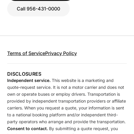
Call 956-431-0000
Terms of Service
Privacy Policy
DISCLOSURES
Independent service.
This website is a marketing and
quote-request service. It is not a motor carrier and does not
own or operate buses or employ drivers. Transportation is
provided by independent transportation providers or affiliate
carriers. When you request a quote, your information is sent
to a national booking platform and/or independent third-
party operators who arrange and provide the transportation.
Consent to contact.
By submitting a quote request, you