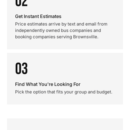
02
Get Instant Estimates
Price estimates arrive by text and email from
independently owned bus companies and
booking companies serving Brownsville.
03
Find What You're Looking For
Pick the option that fits your group and budget.