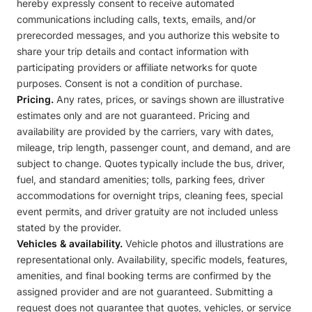
hereby expressly consent to receive automated
communications including calls, texts, emails, and/or
prerecorded messages, and you authorize this website to
share your trip details and contact information with
participating providers or affiliate networks for quote
purposes. Consent is not a condition of purchase.
Pricing.
Any rates, prices, or savings shown are illustrative
estimates only and are not guaranteed. Pricing and
availability are provided by the carriers, vary with dates,
mileage, trip length, passenger count, and demand, and are
subject to change. Quotes typically include the bus, driver,
fuel, and standard amenities; tolls, parking fees, driver
accommodations for overnight trips, cleaning fees, special
event permits, and driver gratuity are not included unless
stated by the provider.
Vehicles & availability.
Vehicle photos and illustrations are
representational only. Availability, specific models, features,
amenities, and final booking terms are confirmed by the
assigned provider and are not guaranteed. Submitting a
request does not guarantee that quotes, vehicles, or service