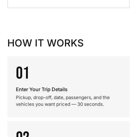
HOW IT WORKS
01
Enter Your Trip Details
Pickup, drop-off, date, passengers, and the
vehicles you want priced — 30 seconds.