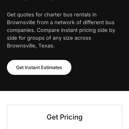
Get quotes for charter bus rentals in
Brownsville from a network of different bus
companies. Compare instant pricing side by
side for groups of any size across
Brownsville, Texas.
Get Instant Estimates
Get Pricing