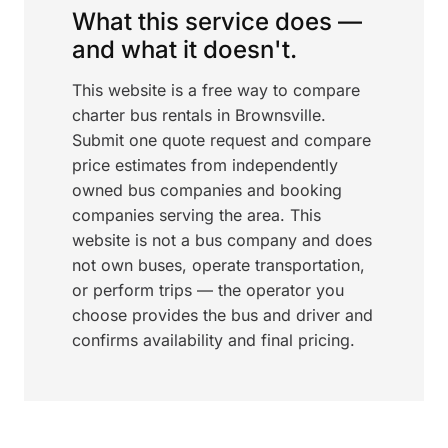
What this service does —
and what it doesn't.
This website is a free way to compare
charter bus rentals in Brownsville.
Submit one quote request and compare
price estimates from independently
owned bus companies and booking
companies serving the area. This
website is not a bus company and does
not own buses, operate transportation,
or perform trips — the operator you
choose provides the bus and driver and
confirms availability and final pricing.