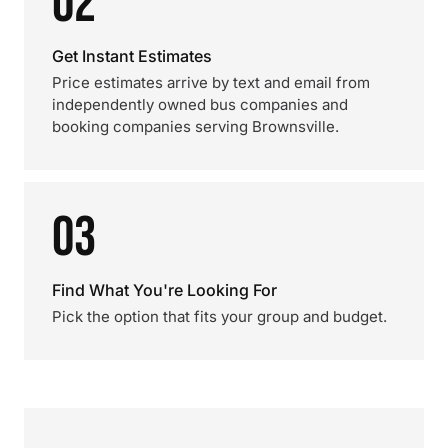
02
Get Instant Estimates
Price estimates arrive by text and email from
independently owned bus companies and
booking companies serving Brownsville.
03
Find What You're Looking For
Pick the option that fits your group and budget.