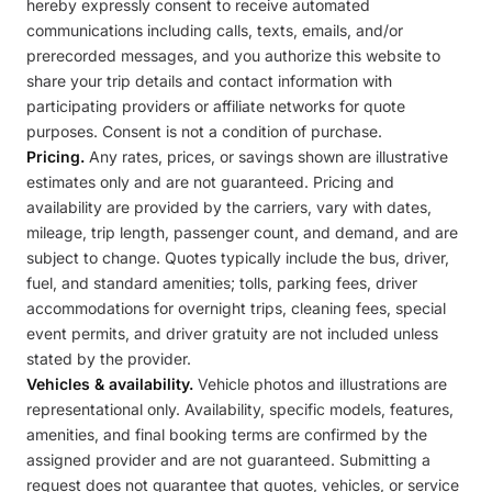
hereby expressly consent to receive automated
communications including calls, texts, emails, and/or
prerecorded messages, and you authorize this website to
share your trip details and contact information with
participating providers or affiliate networks for quote
purposes. Consent is not a condition of purchase.
Pricing.
Any rates, prices, or savings shown are illustrative
estimates only and are not guaranteed. Pricing and
availability are provided by the carriers, vary with dates,
mileage, trip length, passenger count, and demand, and are
subject to change. Quotes typically include the bus, driver,
fuel, and standard amenities; tolls, parking fees, driver
accommodations for overnight trips, cleaning fees, special
event permits, and driver gratuity are not included unless
stated by the provider.
Vehicles & availability.
Vehicle photos and illustrations are
representational only. Availability, specific models, features,
amenities, and final booking terms are confirmed by the
assigned provider and are not guaranteed. Submitting a
request does not guarantee that quotes, vehicles, or service