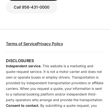
Call 956-431-0000
Terms of Service
Privacy Policy
DISCLOSURES
Independent service.
This website is a marketing and
quote-request service. It is not a motor carrier and does not
own or operate buses or employ drivers. Transportation is
provided by independent transportation providers or affiliate
carriers. When you request a quote, your information is sent
to a national booking platform and/or independent third-
party operators who arrange and provide the transportation.
Consent to contact.
By submitting a quote request, you