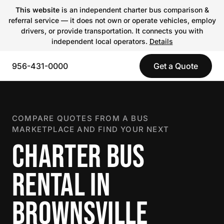
This website
is an independent charter bus comparison &
referral service — it does not own or operate vehicles, employ
drivers, or provide transportation. It connects you with
independent local operators.
Details
956-431-0000
Get a Quote
COMPARE QUOTES FROM A BUS
MARKETPLACE AND FIND YOUR NEXT
CHARTER BUS
RENTAL IN
BROWNSVILLE