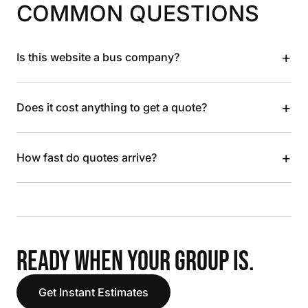
COMMON QUESTIONS
+
Is this website a bus company?
+
Does it cost anything to get a quote?
+
How fast do quotes arrive?
READY WHEN YOUR GROUP IS.
Get Instant Estimates