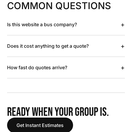
COMMON QUESTIONS
+
Is this website a bus company?
+
Does it cost anything to get a quote?
+
How fast do quotes arrive?
READY WHEN YOUR GROUP IS.
Get Instant Estimates