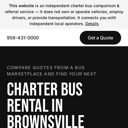
This website
is an independent charter bus comparison &
referral service — it does not own or operate vehicles, employ
drivers, or provide transportation. It connects you with
independent local operators.
Details
956-431-0000
Get a Quote
COMPARE QUOTES FROM A BUS
MARKETPLACE AND FIND YOUR NEXT
CHARTER BUS
RENTAL IN
BROWNSVILLE