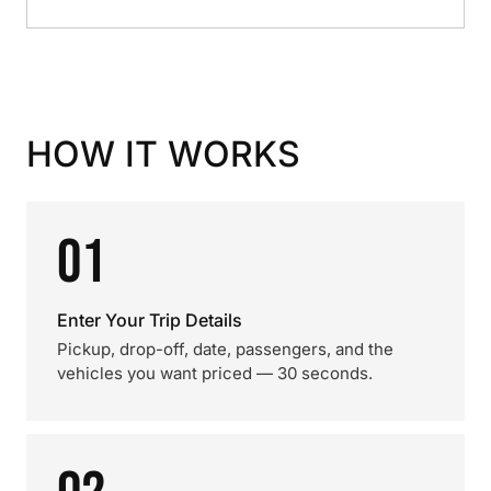
HOW IT WORKS
01
Enter Your Trip Details
Pickup, drop-off, date, passengers, and the
vehicles you want priced — 30 seconds.