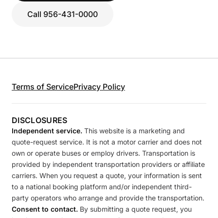
Call 956-431-0000
Terms of Service
Privacy Policy
DISCLOSURES
Independent service.
This website is a marketing and
quote-request service. It is not a motor carrier and does not
own or operate buses or employ drivers. Transportation is
provided by independent transportation providers or affiliate
carriers. When you request a quote, your information is sent
to a national booking platform and/or independent third-
party operators who arrange and provide the transportation.
Consent to contact.
By submitting a quote request, you