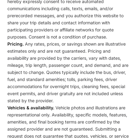
hereby expressly consent to receive automated
communications including calls, texts, emails, and/or
prerecorded messages, and you authorize this website to
share your trip details and contact information with
participating providers or affiliate networks for quote
purposes. Consent is not a condition of purchase.
Pricing.
Any rates, prices, or savings shown are illustrative
estimates only and are not guaranteed. Pricing and
availability are provided by the carriers, vary with dates,
mileage, trip length, passenger count, and demand, and are
subject to change. Quotes typically include the bus, driver,
fuel, and standard amenities; tolls, parking fees, driver
accommodations for overnight trips, cleaning fees, special
event permits, and driver gratuity are not included unless
stated by the provider.
Vehicles & availability.
Vehicle photos and illustrations are
representational only. Availability, specific models, features,
amenities, and final booking terms are confirmed by the
assigned provider and are not guaranteed. Submitting a
request does not guarantee that quotes, vehicles, or service