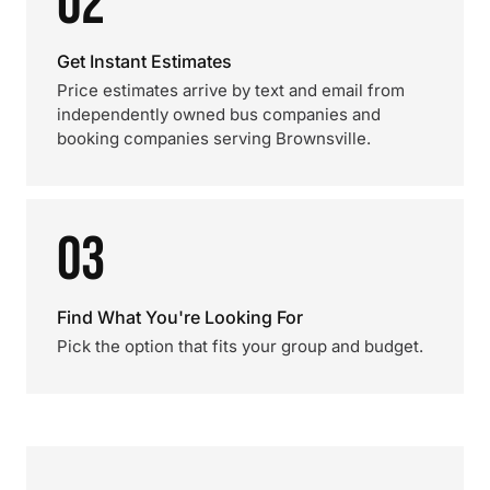
02
Get Instant Estimates
Price estimates arrive by text and email from
independently owned bus companies and
booking companies serving Brownsville.
03
Find What You're Looking For
Pick the option that fits your group and budget.