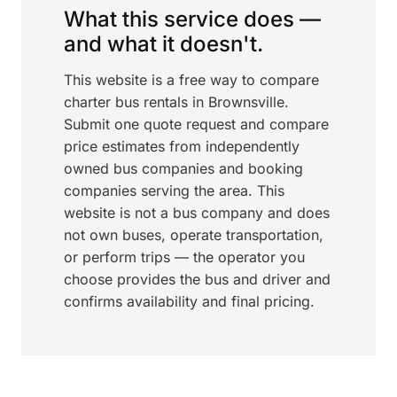
What this service does —
and what it doesn't.
This website is a free way to compare
charter bus rentals in Brownsville.
Submit one quote request and compare
price estimates from independently
owned bus companies and booking
companies serving the area. This
website is not a bus company and does
not own buses, operate transportation,
or perform trips — the operator you
choose provides the bus and driver and
confirms availability and final pricing.