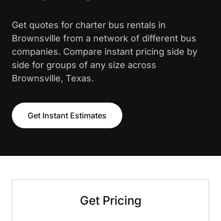
Get quotes for charter bus rentals in
Brownsville from a network of different bus
companies. Compare instant pricing side by
side for groups of any size across
Brownsville, Texas.
Get Instant Estimates
Get Pricing